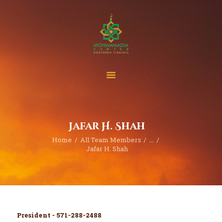
Home
Events
Project & Finance
Jafar H. Shah
Donate
Home
All Team Members
...
Become A Member
Jafar H. Shah
Blogs | News
President - 571-288-2488