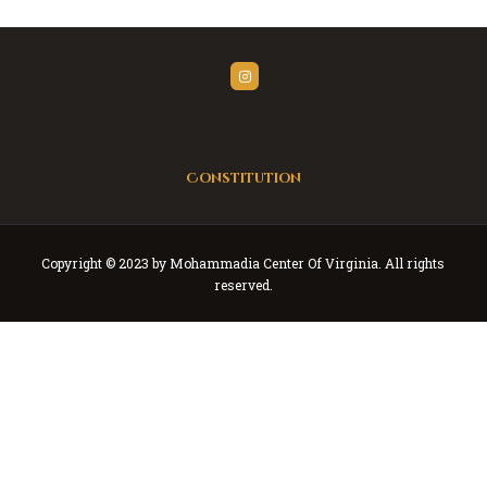
Constitution
Copyright © 2023 by Mohammadia Center Of Virginia. All rights
reserved.