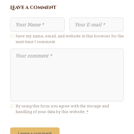
Leave a comment
Save my name, email, and website in this browser for the
next time I comment.
By using this form you agree with the storage and
handling of your data by this website.
*