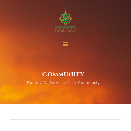
Home
Events
Project & Finance
Community
Donate
Home
All Services
...
Community
Become A Member
Blogs | News