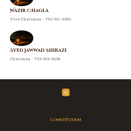
Wazir Chagla
Vice Chairman - 703-321-6582
Syed Jawwad Shirazi
Chairman - 703-303-0438
Constitution