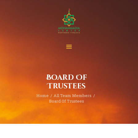
Home
Events
Project & Finance
Board Of
Donate
Trustees
Become A Member
Home
All Team Members
Blogs | News
Board Of Trustees