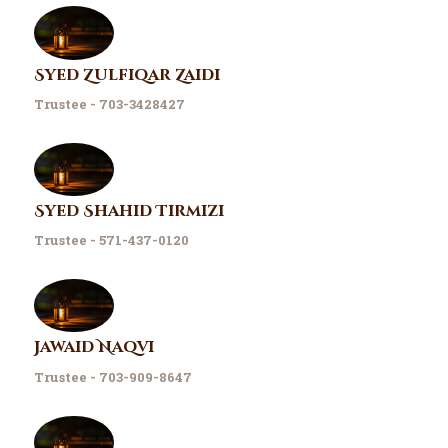
Syed Zulfiqar Zaidi
Trustee - 703-3428427
Syed Shahid Tirmizi
Trustee - 571-437-0120
Jawaid Naqvi
Trustee - 703-909-8647