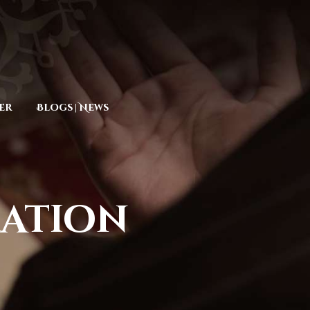
er
Blogs | News
ration