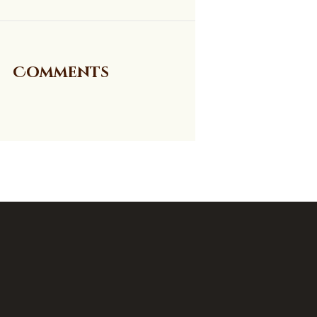
Comments