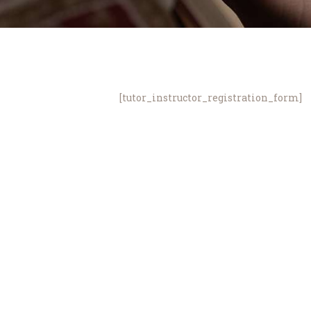
[tutor_instructor_registration_form]