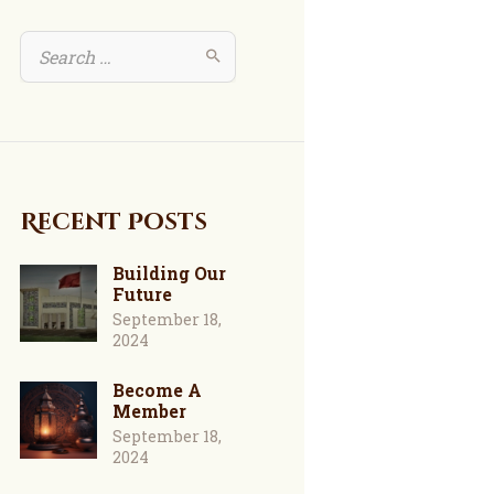
Recent Posts
Building Our
Future
September 18,
2024
Become A
Member
September 18,
2024