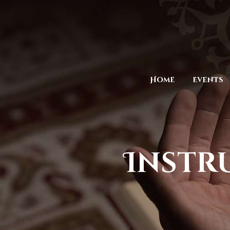
Home
Events
Instr