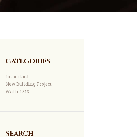
Categories
Important
New Building Project
Wall of 313
Search