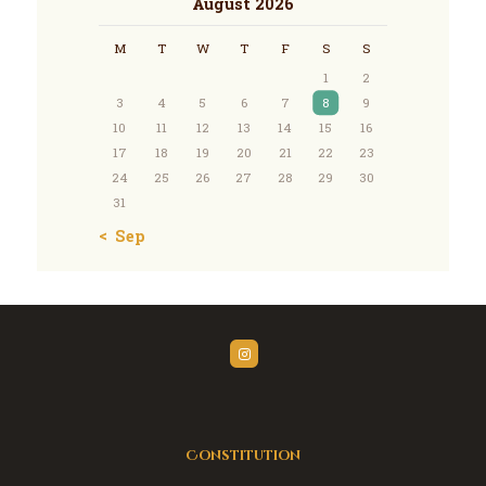
August 2026
M
T
W
T
F
S
S
1
2
3
4
5
6
7
8
9
10
11
12
13
14
15
16
17
18
19
20
21
22
23
24
25
26
27
28
29
30
31
« Sep
Constitution