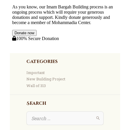
Categories
Important
New Building Project
Wall of 313
Search