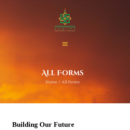
Home
Events
Project & Finance
All Forms
Donate
Home
All Forms
Become A Member
Blogs | News