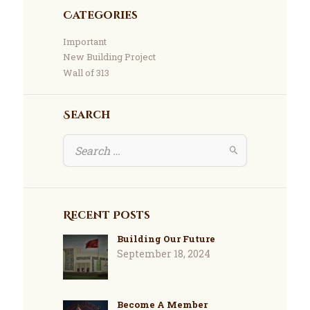
Categories
Important
New Building Project
Wall of 313
Search
Recent Posts
Building Our Future
September 18, 2024
Become A Member