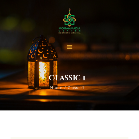
Home
Events
Project & Finance
Classic 1
Donate
Home
Classic 1
Become A Member
Blogs | News