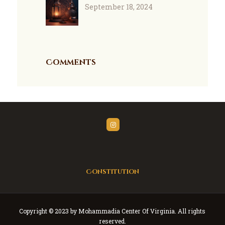
September 18, 2024
Comments
Constitution
Copyright © 2023 by Mohammadia Center Of Virginia. All rights
reserved.